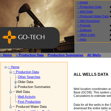
~ Home
~ Production Data
~ Well Data
~ Produced Water Data
~ NM Pricesheet
~ Projects
~ Software
~ Other Links
~ Help
~ Home
>>
~ Production Data
>>
Production Summaries
>>
All Wells
~ Home
~ Production Data
ALL WELLS DATA
Other Searches
Older Data
Production Summaries
Well location coordinates 
~ Well Data
Base (GCDB). This system 
Calculations to estimate we
Well Activity
First Production
Data for all the wells in t
~ Produced Water Data
download the entire table as 