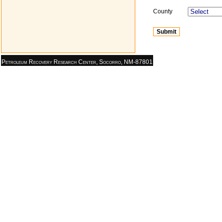
County
Petroleum Recovery Research Center, Socorro, NM-87801