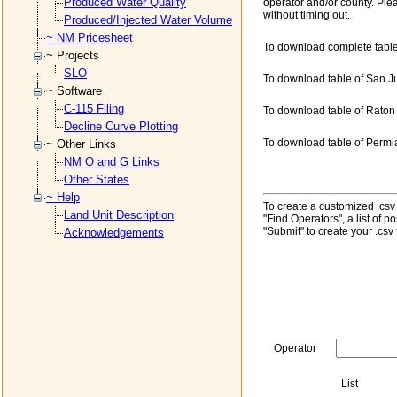
Produced Water Quality
operator and/or county. Ple
without timing out.
Produced/Injected Water Volume
~ NM Pricesheet
To download complete table
~ Projects
SLO
To download table of San J
~ Software
C-115 Filing
To download table of Raton
Decline Curve Plotting
To download table of Permi
~ Other Links
NM O and G Links
Other States
~ Help
To create a customized .csv f
Land Unit Description
"Find Operators", a list of 
"Submit" to create your .csv f
Acknowledgements
Operator
List