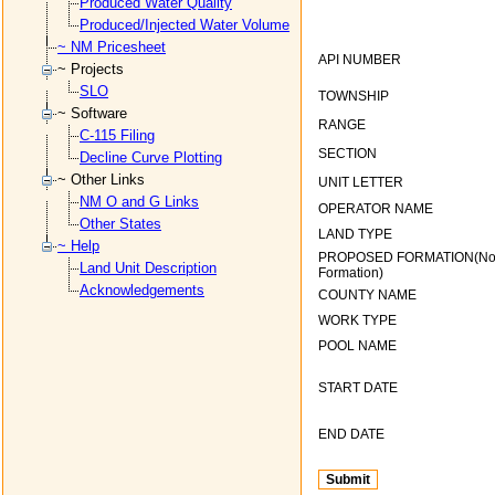
Produced Water Quality
Produced/Injected Water Volume
~ NM Pricesheet
API NUMBER
~ Projects
SLO
TOWNSHIP
~ Software
RANGE
C-115 Filing
SECTION
Decline Curve Plotting
~ Other Links
UNIT LETTER
NM O and G Links
OPERATOR NAME
Other States
LAND TYPE
~ Help
PROPOSED FORMATION(N
Land Unit Description
Formation)
Acknowledgements
COUNTY NAME
WORK TYPE
POOL NAME
START DATE
END DATE