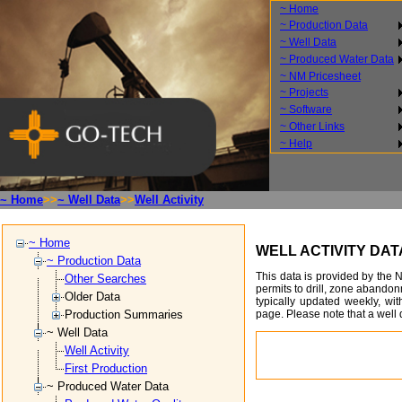
~ Home
~ Production Data
~ Well Data
~ Produced Water Data
~ NM Pricesheet
~ Projects
~ Software
~ Other Links
~ Help
~ Home
>>
~ Well Data
>>
Well Activity
~ Home
WELL ACTIVITY DA
~ Production Data
This data is provided by the 
Other Searches
permits to drill, zone abando
Older Data
typically updated weekly, wit
page. Please note that a well d
Production Summaries
~ Well Data
Well Activity
First Production
~ Produced Water Data