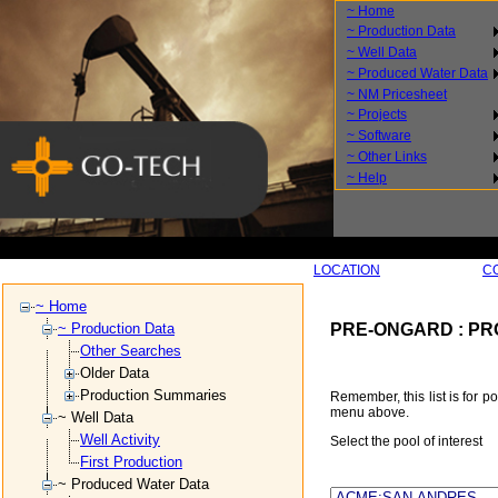
~ Home
~ Production Data
~ Well Data
~ Produced Water Data
~ NM Pricesheet
~ Projects
~ Software
~ Other Links
~ Help
SEARCH BY
LOCATION
SEARCH BY
C
~ Home
PRE-ONGARD : PR
~ Production Data
Other Searches
Older Data
Production Summaries
Remember, this list is for p
menu above.
~ Well Data
Well Activity
Select the pool of interest
First Production
~ Produced Water Data