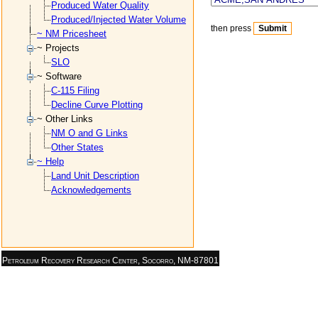
Produced Water Quality
Produced/Injected Water Volume
then press
~ NM Pricesheet
~ Projects
SLO
~ Software
C-115 Filing
Decline Curve Plotting
~ Other Links
NM O and G Links
Other States
~ Help
Land Unit Description
Acknowledgements
Petroleum Recovery Research Center, Socorro, NM-87801